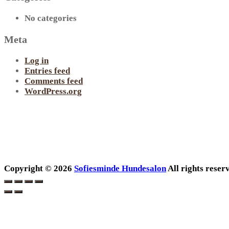
No categories
Meta
Log in
Entries feed
Comments feed
WordPress.org
Copyright © 2026
Sofiesminde Hundesalon
All rights rese