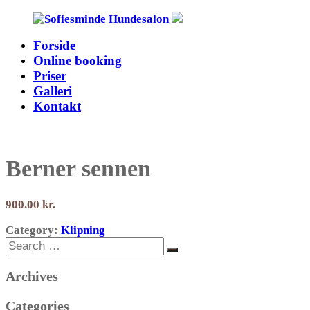
Skip
to
Forside
content
Sofiesminde
Online booking
Hundesalon
Priser
Galleri
Kontakt
Berner sennen
900.00
Category:
Klipning
Search
Search
for:
Archives
Categories