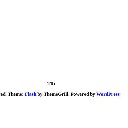
Vejlevej 65C
7323 Give
Tlf:
29 92 29 84
rved. Theme:
Flash
by ThemeGrill. Powered by
WordPress